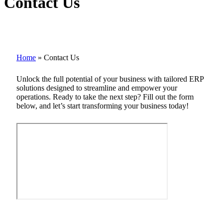
Contact Us
Home
»
Contact Us
Unlock the full potential of your business with tailored ERP
solutions designed to streamline and empower your
operations. Ready to take the next step? Fill out the form
below, and let’s start transforming your business today!