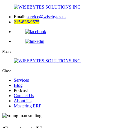
Email:
service@wisebytes.us
215-836-9575
Menu
Close
Services
Blog
Podcast
Contact Us
About Us
Mastering ERP