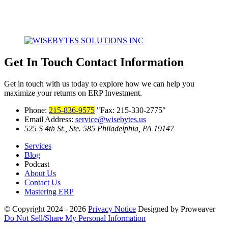
Get In Touch
Contact Information
Get in touch with us today to explore how we can help you
maximize your returns on ERP Investment.
Phone:
215-836-9575
Fax: 215-330-2775
Email Address:
service@wisebytes.us
525 S 4th St., Ste. 585
Philadelphia, PA 19147
Services
Blog
Podcast
About Us
Contact Us
Mastering ERP
© Copyright 2024 - 2026
Privacy Notice
Designed by Proweaver
Do Not Sell/Share My Personal Information