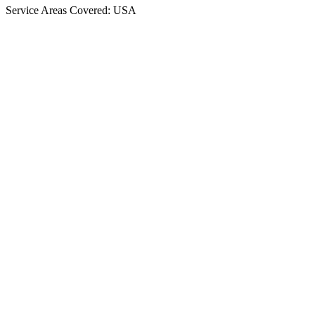
Service Areas Covered: USA