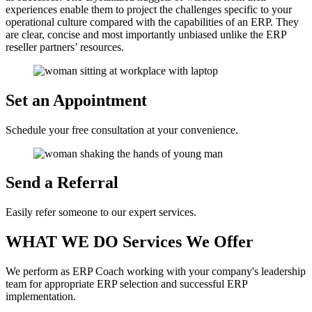
experiences enable them to project the challenges specific to your
operational culture compared with the capabilities of an ERP. They
are clear, concise and most importantly unbiased unlike the ERP
reseller partners’ resources.
Set an
Appointment
Schedule your free consultation at your convenience.
Send a
Referral
Easily refer someone to our expert services.
WHAT WE DO
Services We Offer
We perform as ERP Coach working with your company's leadership
team for appropriate ERP selection and successful ERP
implementation.