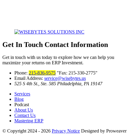
Get In Touch
Contact Information
Get in touch with us today to explore how we can help you
maximize your returns on ERP Investment.
Phone:
215-836-9575
Fax: 215-330-2775
Email Address:
service@wisebytes.us
525 S 4th St., Ste. 585
Philadelphia, PA 19147
Services
Blog
Podcast
About Us
Contact Us
Mastering ERP
© Copyright 2024 - 2026
Privacy Notice
Designed by Proweaver