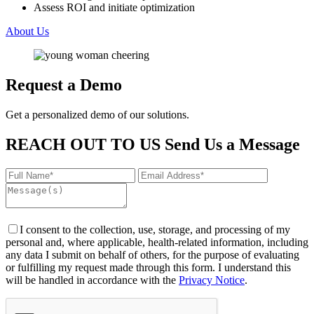
Assess ROI and initiate optimization
About Us
Request a Demo
Get a personalized demo of our solutions.
REACH OUT TO US
Send Us a Message
I consent to the collection, use, storage, and processing of my
personal and, where applicable, health-related information, including
any data I submit on behalf of others, for the purpose of evaluating
or fulfilling my request made through this form. I understand this
will be handled in accordance with the
Privacy Notice
.