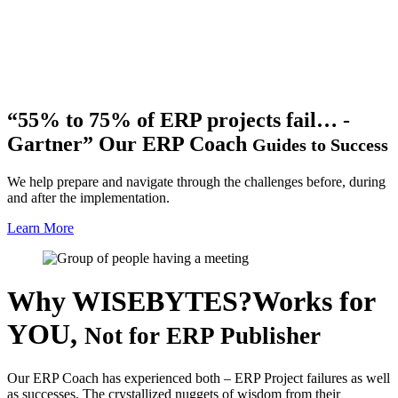
“55% to 75% of ERP projects fail… -
Gartner”
Our ERP Coach
Guides to Success
We help prepare and navigate through the challenges before, during
and after the implementation.
Learn More
Why WISEBYTES?
Works for
YOU,
Not for ERP Publisher
Our ERP Coach has experienced both – ERP Project failures as well
as successes. The crystallized nuggets of wisdom from their