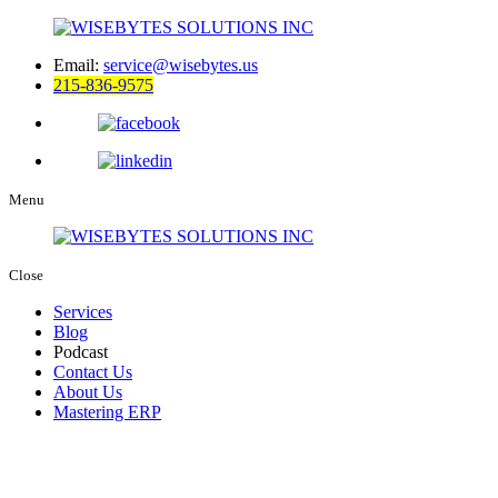
Email:
service@wisebytes.us
215-836-9575
Menu
Close
Services
Blog
Podcast
Contact Us
About Us
Mastering ERP