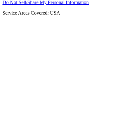
Do Not Sell/Share My Personal Information
Service Areas Covered: USA