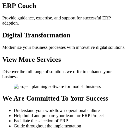
ERP
Coach
Provide guidance, expertise, and support for successful ERP
adaption.
Digital
Transformation
Modernize your business processes with innovative digital solutions.
View More
Services
Discover the full range of solutions we offer to enhance your
business.
We Are Committed
To Your Success
Understand your workflow / operational culture
Help build and prepare your team for ERP Project
Facilitate the selection of ERP
Guide throughout the implementation